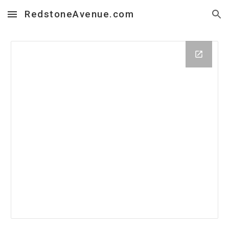
RedstoneAvenue.com
Skip to main content
Skip to navigation